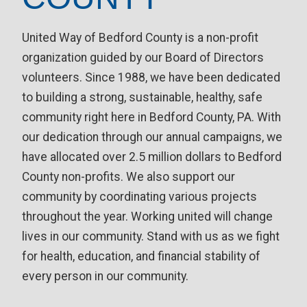
United Way of Bedford County is a non-profit
organization guided by our Board of Directors
volunteers. Since 1988, we have been dedicated
to building a strong, sustainable, healthy, safe
community right here in Bedford County, PA. With
our dedication through our annual campaigns, we
have allocated over 2.5 million dollars to Bedford
County non-profits. We also support our
community by coordinating various projects
throughout the year. Working united will change
lives in our community. Stand with us as we fight
for health, education, and financial stability of
every person in our community.