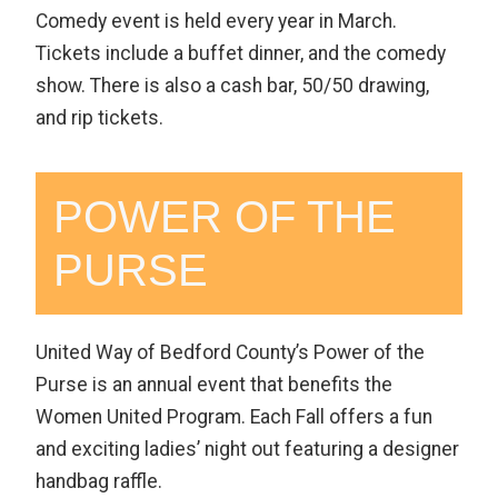
Comedy event is held every year in March.
Tickets include a buffet dinner, and the comedy
show. There is also a cash bar, 50/50 drawing,
and rip tickets.
POWER OF THE
PURSE
United Way of Bedford County’s Power of the
Purse is an annual event that benefits the
Women United Program. Each Fall offers a fun
and exciting ladies’ night out featuring a designer
handbag raffle.