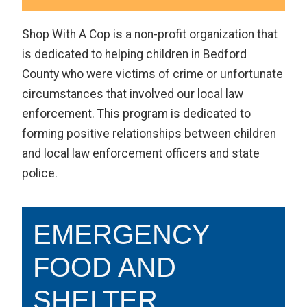
Shop With A Cop is a non-profit organization that
is dedicated to helping children in Bedford
County who were victims of crime or unfortunate
circumstances that involved our local law
enforcement. This program is dedicated to
forming positive relationships between children
and local law enforcement officers and state
police.
EMERGENCY
FOOD AND
SHELTER