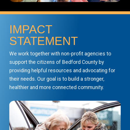
IMPACT
STATEMENT
We work together with non-profit agencies to
support the citizens of Bedford County by
providing helpful resources and advocating for
their needs. Our goal is to build a stronger,
healthier and more connected community.