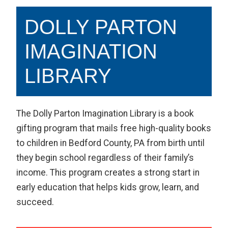
DOLLY PARTON
IMAGINATION
LIBRARY
The Dolly Parton Imagination Library is a book
gifting program that mails free high-quality books
to children in Bedford County, PA from birth until
they begin school regardless of their family’s
income. This program creates a strong start in
early education that helps kids grow, learn, and
succeed.