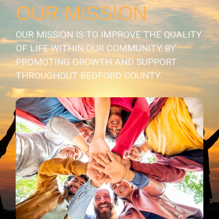
OUR MISSION
OUR MISSION IS TO IMPROVE THE QUALITY
OF LIFE WITHIN OUR COMMUNITY BY
PROMOTING GROWTH AND SUPPORT
THROUGHOUT BEDFORD COUNTY.