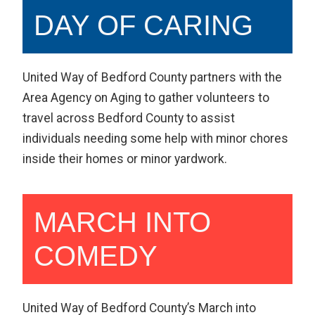
DAY OF CARING
United Way of Bedford County partners with the
Area Agency on Aging to gather volunteers to
travel across Bedford County to assist
individuals needing some help with minor chores
inside their homes or minor yardwork.
MARCH INTO
COMEDY
United Way of Bedford County’s March into