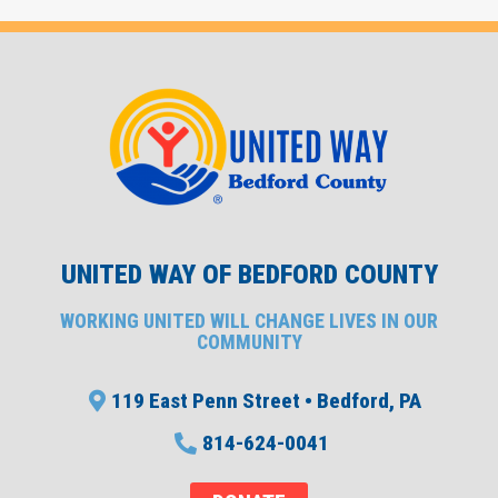
UNITED WAY OF BEDFORD COUNTY
WORKING UNITED WILL CHANGE LIVES IN OUR
COMMUNITY
119 East Penn Street • Bedford, PA
814-624-0041