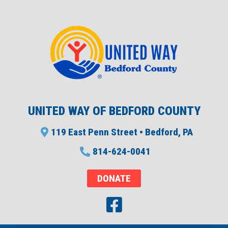
UNITED WAY OF BEDFORD COUNTY
119 East Penn Street • Bedford, PA
814-624-0041
DONATE