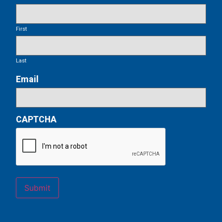
First
Last
Email
CAPTCHA
Submit