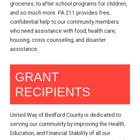
groceries, to after school programs for children,
and so much more. PA 211 provides free,
confidential help to our community members
who need assistance with food, health care,
housing, crisis counseling, and disaster
assistance.
GRANT
RECIPIENTS
United Way of Bedford County is dedicated to
serving our community by improving the Health,
Education, and Financial Stability of all our