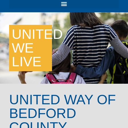
UNITED
WE
LIVE
UNITED WAY OF
BEDFORD
COUNTY