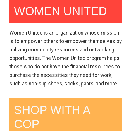
WOMEN UNITED
Women United is an organization whose mission
is to empower others to empower themselves by
utilizing community resources and networking
opportunities. The Women United program helps
those who do not have the financial resources to
purchase the necessities they need for work,
such as non-slip shoes, socks, pants, and more.
SHOP WITH A
COP