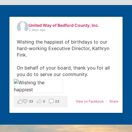
United Way of Bedford County, Inc.
2 days ago
Wishing the happiest of birthdays to our
hard-working Executive Director, Kathryn
Fink.
On behalf of your board, thank you for all
you do to serve our community.
33
0
23
View on Facebook
·
Share