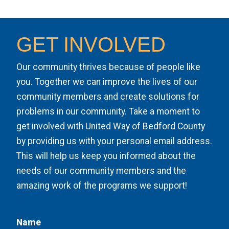
GET INVOLVED
Our community thrives because of people like
you. Together we can improve the lives of our
community members and create solutions for
problems in our community. Take a moment to
get involved with United Way of Bedford County
by providing us with your personal email address.
This will help us keep you informed about the
needs of our community members and the
amazing work of the programs we support!
Name