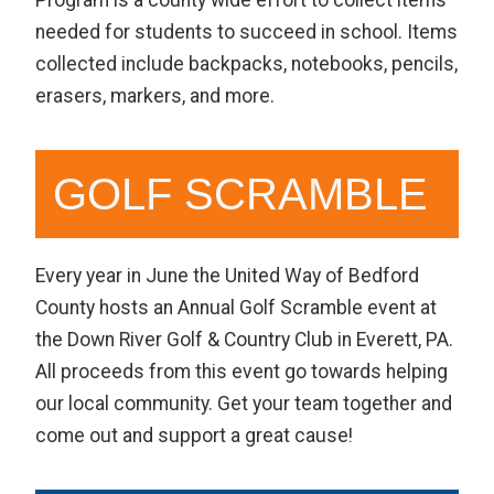
needed for students to succeed in school. Items
collected include backpacks, notebooks, pencils,
erasers, markers, and more.
GOLF SCRAMBLE
Every year in June the United Way of Bedford
County hosts an Annual Golf Scramble event at
the Down River Golf & Country Club in Everett, PA.
All proceeds from this event go towards helping
our local community. Get your team together and
come out and support a great cause!