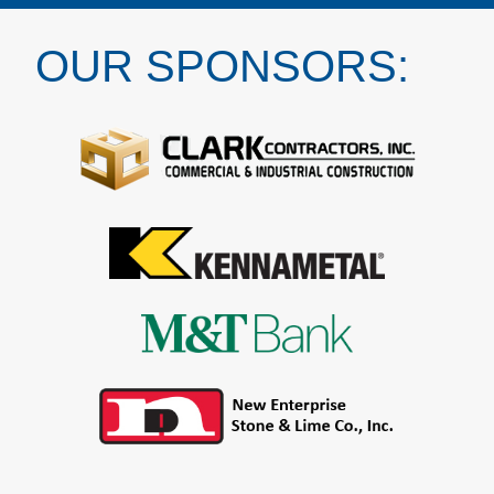
OUR SPONSORS: