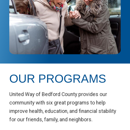
OUR PROGRAMS
United Way of Bedford County provides our
community with six great programs to help
improve health, education, and financial stability
for our friends, family, and neighbors.