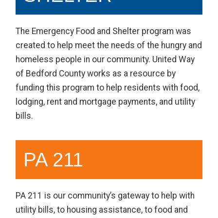
The Emergency Food and Shelter program was
created to help meet the needs of the hungry and
homeless people in our community. United Way
of Bedford County works as a resource by
funding this program to help residents with food,
lodging, rent and mortgage payments, and utility
bills.
PA 211
PA 211 is our community’s gateway to help with
utility bills, to housing assistance, to food and