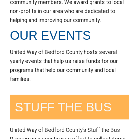
community members. We award grants to local
non-profits in our area who are dedicated to
helping and improving our community.
OUR EVENTS
United Way of Bedford County hosts several
yearly events that help us raise funds for our
programs that help our community and local
families.
STUFF THE BUS
United Way of Bedford County’s Stuff the Bus
Program is a county wide effort to collect items