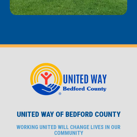
UNITED WAY OF BEDFORD COUNTY
WORKING UNITED WILL CHANGE LIVES IN OUR
COMMUNITY