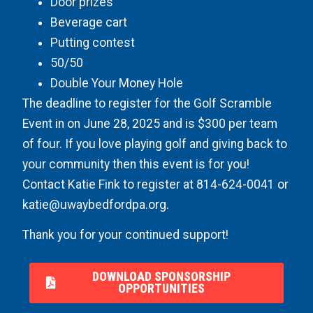
Door prizes
Beverage cart
Putting contest
50/50
Double Your Money Hole
The deadline to register for the Golf Scramble
Event in on June 28, 2025 and is $300 per team
of four. If you love playing golf and giving back to
your community then this event is for you!
Contact Katie Fink to register at 814-624-0041 or
katie@uwaybedfordpa.org
.
Thank you for your continued support!
DOWNLOAD SPONSORSHIP
OPPORTUNITIES