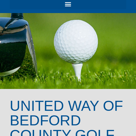
UNITED WAY OF
BEDFORD
COUNTY GOLF