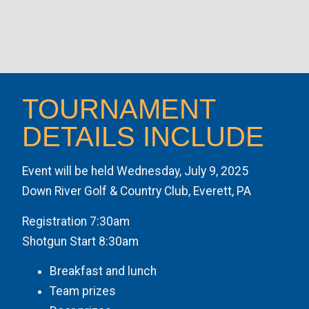
TOURNAMENT
DETAILS INCLUDE
Event will be held Wednesday, July 9, 2025
Down River Golf & Country Club, Everett, PA
Registration 7:30am
Shotgun Start 8:30am
Breakfast and lunch
Team prizes