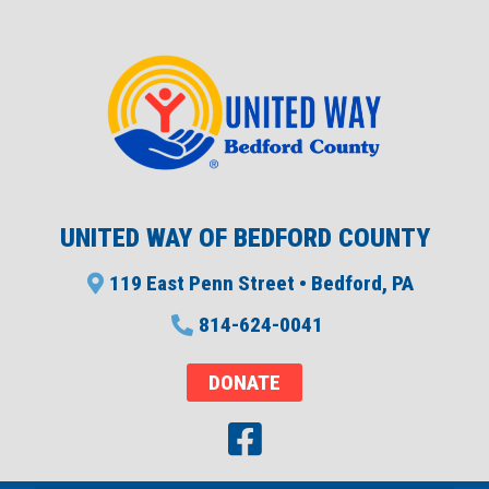
UNITED WAY OF BEDFORD COUNTY
119 East Penn Street • Bedford, PA
814-624-0041
DONATE