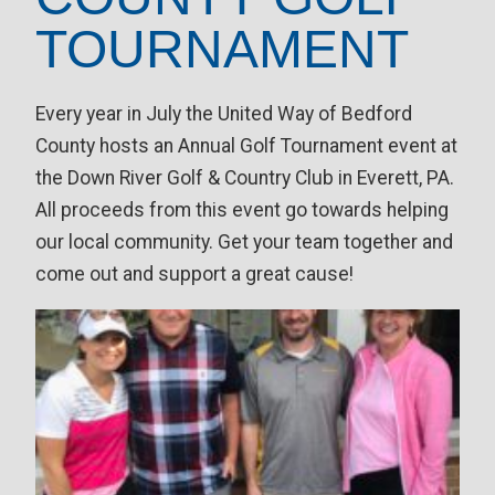
TOURNAMENT
Every year in July the United Way of Bedford
County hosts an Annual Golf Tournament event at
the Down River Golf & Country Club in Everett, PA.
All proceeds from this event go towards helping
our local community. Get your team together and
come out and support a great cause!